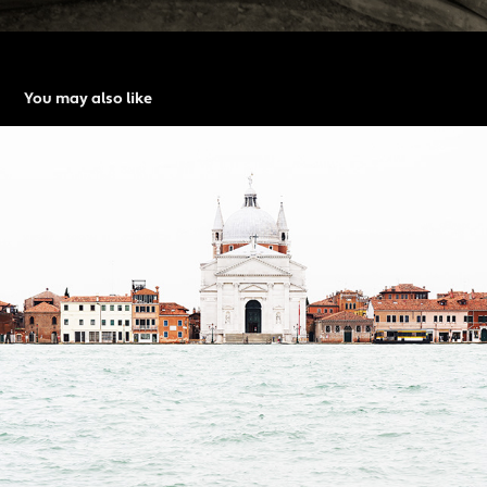
You may also like