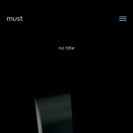
must
no title